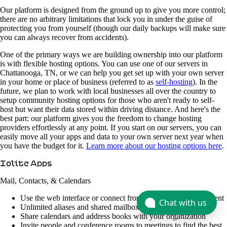
Our platform is designed from the ground up to give you more control;
there are no arbitrary limitations that lock you in under the guise of
protecting you from yourself (though our daily backups will make sure
you can always recover from accidents).
One of the primary ways we are building ownership into our platform
is with flexible hosting options. You can use one of our servers in
Chattanooga, TN, or we can help you get set up with your own server
in your home or place of business (referred to as
self-hosting
). In the
future, we plan to work with local businesses all over the country to
setup community hosting options for those who aren't ready to self-
host but want their data stored within driving distance. And here's the
best part: our platform gives you the freedom to change hosting
providers effortlessly at any point. If you start on our servers, you can
easily move all your apps and data to your own server next year when
you have the budget for it.
Learn more about our hosting options here
.
Iolite Apps
Mail, Contacts, & Calendars
Use the web interface or connect from your favorite email client
Chat with us
Unlimited aliases and shared mailboxes
Share calendars and address books with your organization
Invite people and conference rooms to meetings to find the best