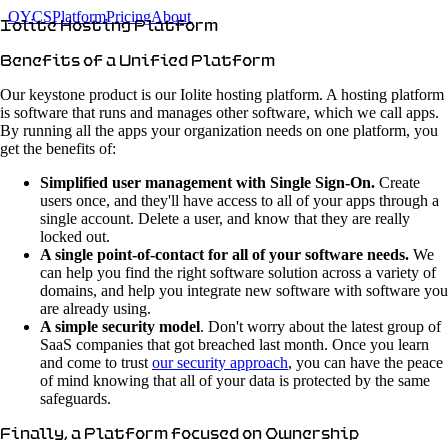
OYCS
Platform
Pricing
About
Iolite Hosting Platform
Benefits of a Unified Platform
Our keystone product is our Iolite hosting platform. A hosting platform
is software that runs and manages other software, which we call apps.
By running all the apps your organization needs on one platform, you
get the benefits of:
Simplified user management with Single Sign-On.
Create
users once, and they'll have access to all of your apps through a
single account. Delete a user, and know that they are really
locked out.
A single point-of-contact for all of your software needs.
We
can help you find the right software solution across a variety of
domains, and help you integrate new software with software you
are already using.
A simple security model
. Don't worry about the latest group of
SaaS companies that got breached last month. Once you learn
and come to trust
our security approach
, you can have the peace
of mind knowing that all of your data is protected by the same
safeguards.
Finally, a Platform focused on Ownership